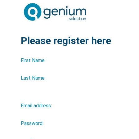
Please register here
First Name:
Last Name:
Email address:
Password: