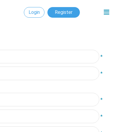
Login
Register
*
*
*
*