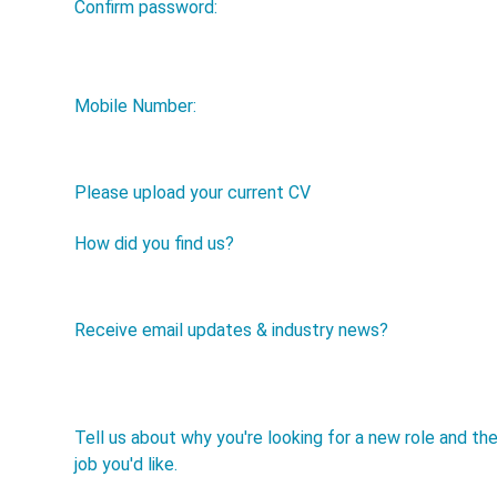
Confirm password:
Mobile Number:
Please upload your current CV
How did you find us?
Receive email updates & industry news?
Tell us about why you're looking for a new role and th
job you'd like.