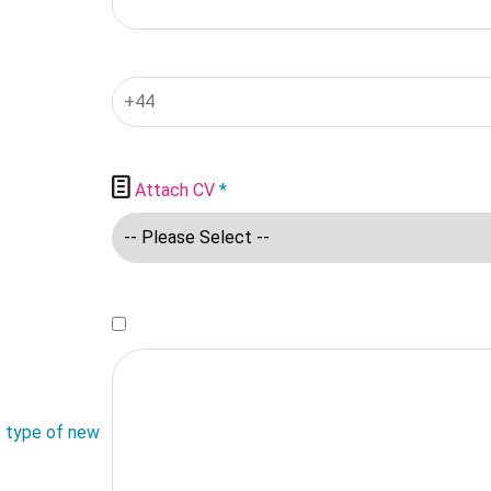

Attach CV
*
e type of new