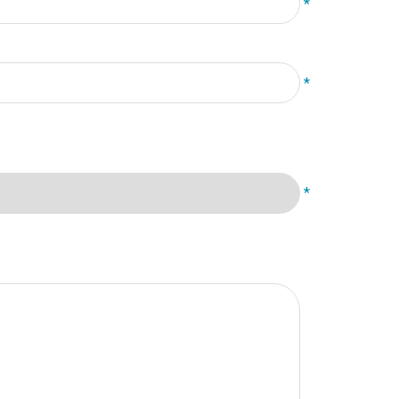
*
*
*